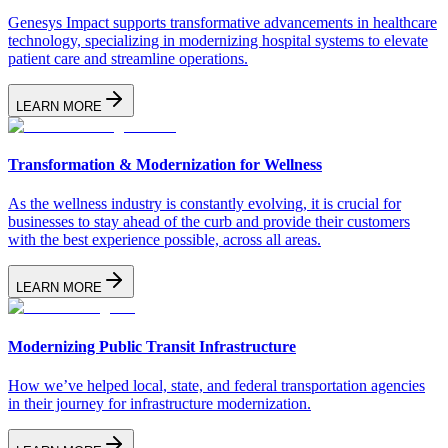
Genesys Impact supports transformative advancements in healthcare
technology, specializing in modernizing hospital systems to elevate
patient care and streamline operations.
LEARN MORE
Transformation & Modernization for Wellness
As the wellness industry is constantly evolving, it is crucial for
businesses to stay ahead of the curb and provide their customers
with the best experience possible, across all areas.
LEARN MORE
Modernizing Public Transit Infrastructure
How we’ve helped local, state, and federal transportation agencies
in their journey for infrastructure modernization.