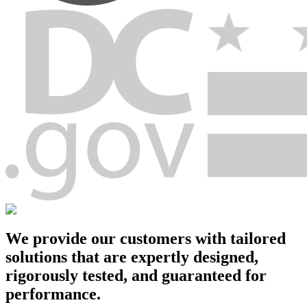
We provide our customers with tailored
solutions that are
expertly designed
,
rigorously tested, and
guaranteed for
performance
.