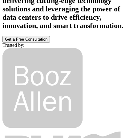
delivering cutting-edge technology
solutions and leveraging the power of
data centers to drive efficiency,
innovation, and smart transformation.
Get a Free Consultation
Trusted by: