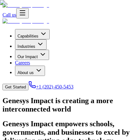
Call us
Capabilities
Industries
Our Impact
Careers
About us
+1 (202) 450-5453
Get Started
Genesys Impact is creating a more
interconnected world
Genesys Impact empowers schools,
governments, and businesses to excel by