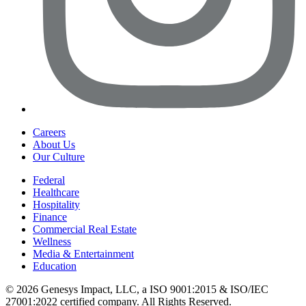
Careers
About Us
Our Culture
Federal
Healthcare
Hospitality
Finance
Commercial Real Estate
Wellness
Media & Entertainment
Education
©
2026
Genesys Impact, LLC, a ISO 9001:2015 & ISO/IEC
27001:2022 certified company. All Rights Reserved.