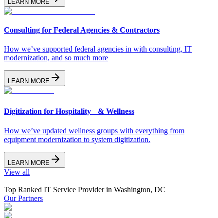
LEARN MORE
Consulting for Federal Agencies & Contractors
How we’ve supported federal agencies in with consulting, IT
modernization, and so much more
LEARN MORE
Digitization for Hospitality & Wellness
How we’ve updated wellness groups with everything from
equipment modernization to system digitization.
LEARN MORE
View all
Top Ranked IT Service Provider in Washington, DC
Our Partners