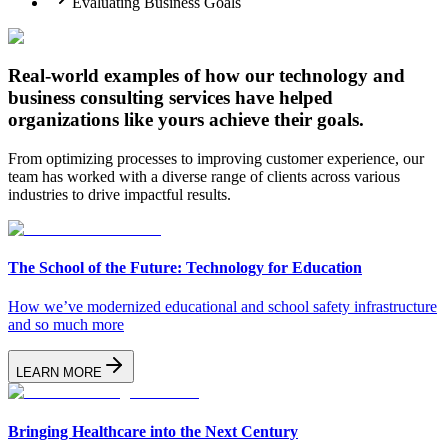
Evaluating Business Goals
Real-world examples of how our technology and
business consulting services have
helped
organizations like yours achieve their goals.
From optimizing processes to improving customer experience, our
team has worked with a diverse range of clients across various
industries to drive impactful results.
The School of the Future: Technology for Education
How we’ve modernized educational and school safety infrastructure
and so much more
LEARN MORE
Bringing Healthcare into the Next Century