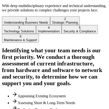
With deep multidisciplinary experience and technical understanding,
we provide solutions to complex challenges your projects face.
1
2
Understanding Business Needs
Strategic Planning
3
4
5
Technology Solutions
Implementation
Security & Compliance
6
Maintenance & Support
Identifying what your team needs is our
first priority. We conduct a thorough
assessment of current infrastructure,
from hardware and software to network
and security, to determine how we can
support you and your goals.
Appraising Existing Ecosystem
Assessing Short & Long-Term Needs