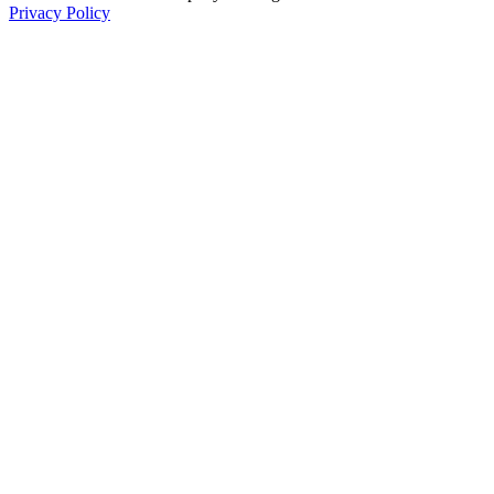
Privacy Policy