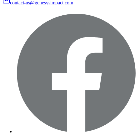
contact-us@genesysimpact.com