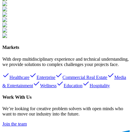
Markets
With deep multidisciplinary experience and technical understanding,
we provide solutions to complex challenges your projects face.
Healthcare
Enterprise
Commercial Real Estate
Media
& Entertainment
Wellness
Education
Hospitality
Work With Us
We’re looking for creative problem solvers with open minds who
want to move our industry into the future.
Join the team