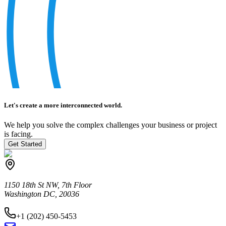
Let's create a more interconnected world.
We help you solve the complex challenges your business or project
is facing.
Get Started
1150 18th St NW, 7th Floor
Washington DC, 20036
+1 (202) 450-5453