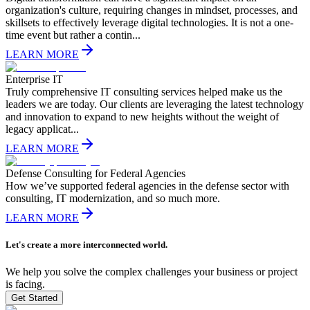
organization's culture, requiring changes in mindset, processes, and
skillsets to effectively leverage digital technologies. It is not a one-
time event but rather a contin...
LEARN MORE
Enterprise IT
Truly comprehensive IT consulting services helped make us the
leaders we are today. Our clients are leveraging the latest technology
and innovation to expand to new heights without the weight of
legacy applicat...
LEARN MORE
Defense Consulting for Federal Agencies
How we’ve supported federal agencies in the defense sector with
consulting, IT modernization, and so much more.
LEARN MORE
Let's create a more interconnected world.
We help you solve the complex challenges your business or project
is facing.
Get Started