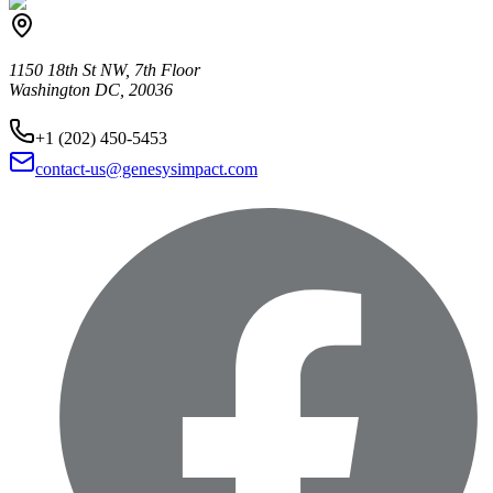
1150 18th St NW, 7th Floor
Washington DC, 20036
+1 (202) 450-5453
contact-us@genesysimpact.com