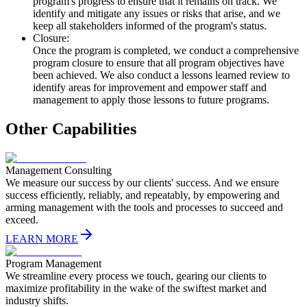
program's progress to ensure that it remains on track. We
identify and mitigate any issues or risks that arise, and we
keep all stakeholders informed of the program's status.
Closure:
Once the program is completed, we conduct a comprehensive
program closure to ensure that all program objectives have
been achieved. We also conduct a lessons learned review to
identify areas for improvement and empower staff and
management to apply those lessons to future programs.
Other Capabilities
Management Consulting
We measure our success by our clients' success. And we ensure
success efficiently, reliably, and repeatably, by empowering and
arming management with the tools and processes to succeed and
exceed.
LEARN MORE
Program Management
We streamline every process we touch, gearing our clients to
maximize profitability in the wake of the swiftest market and
industry shifts.