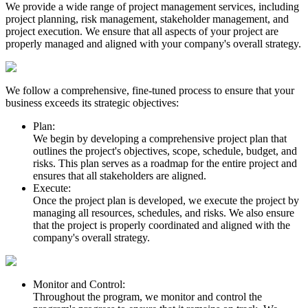
We provide a wide range of project management services, including
project planning, risk management, stakeholder management, and
project execution. We ensure that all aspects of your project are
properly managed and aligned with your company's overall strategy.
We follow a comprehensive, fine-tuned process to ensure that your
business exceeds its strategic objectives:
Plan:
We begin by developing a comprehensive project plan that
outlines the project's objectives, scope, schedule, budget, and
risks. This plan serves as a roadmap for the entire project and
ensures that all stakeholders are aligned.
Execute:
Once the project plan is developed, we execute the project by
managing all resources, schedules, and risks. We also ensure
that the project is properly coordinated and aligned with the
company's overall strategy.
Monitor and Control:
Throughout the program, we monitor and control the