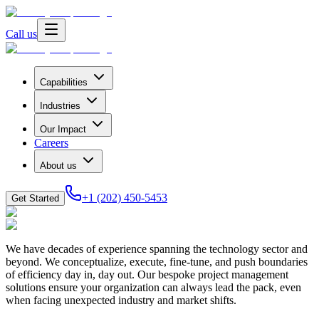
Call us
Capabilities
Industries
Our Impact
Careers
About us
+1 (202) 450-5453
Get Started
We have decades of experience spanning the technology sector and
beyond. We conceptualize, execute, fine-tune, and push boundaries
of efficiency day in, day out. Our bespoke project management
solutions ensure your organization can always lead the pack, even
when facing unexpected industry and market shifts.