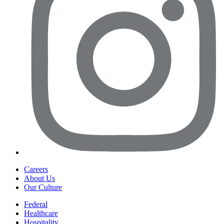
Careers
About Us
Our Culture
Federal
Healthcare
Hospitality