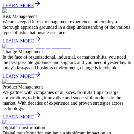
LEARN MORE
Risk Management
We are steeped in risk management experience and employ a
thorough approach grounded in a deep understanding of the various
types of risks that businesses face.
LEARN MORE
Change Management
In the face of organizational, industrial, or market shifts, you need
the best possible guidance and support, and you need it yesterday. In
today's fast-paced business environment, change is inevitable.
LEARN MORE
Product Management
We partner with companies of all sizes, from start-ups to large
corporations, to bring innovative and successful products to the
market. With decades of experience and proven strategies across
technology...
LEARN MORE
Digital Transformation
Digital transformation can have a significant impact on an